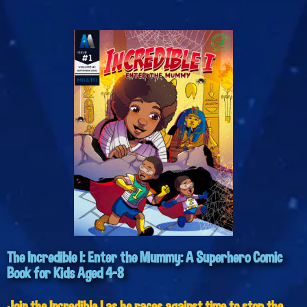
The Incredible I: Enter the Mummy: A Superhero Comic
Book for Kids Aged 4-8
Join the Incredible I as he races against time to stop the