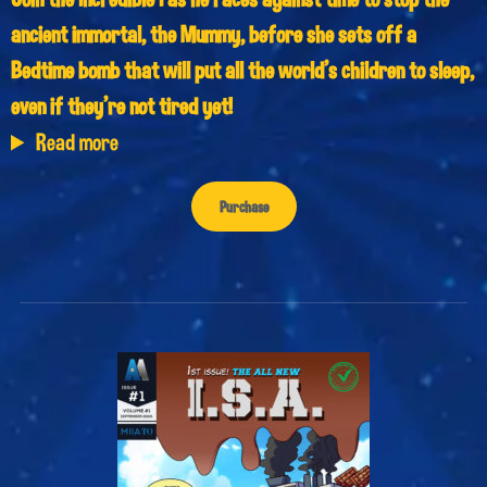
ancient immortal, the Mummy, before she sets off a
Bedtime bomb that will put all the world’s children to sleep,
even if they’re not tired yet!
Read more
Purchase