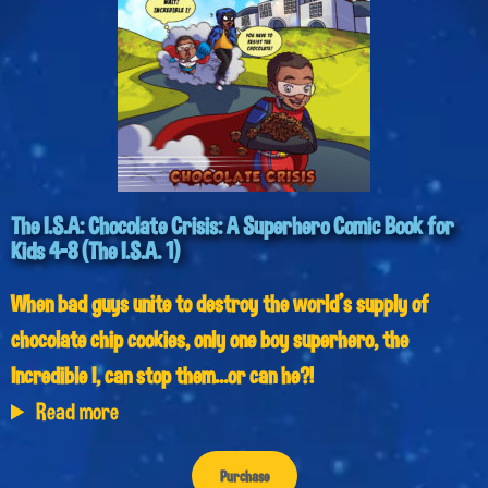
The I.S.A: Chocolate Crisis: A Superhero Comic Book for
Kids 4-8 (The I.S.A. 1)
When bad guys unite to destroy the world’s supply of
chocolate chip cookies, only one boy superhero, the
Incredible I, can stop them…or can he?!
Read more
Purchase