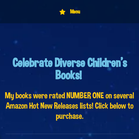
Menu
Celebrate Diverse Children's
Books!
My books were rated NUMBER ONE on several
Amazon Hot New Releases lists! Click below to
purchase.