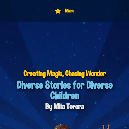
Menu
Creating Magic,
Chasing Wonder
Diverse Stories for Diverse
Children
By Miia Torera