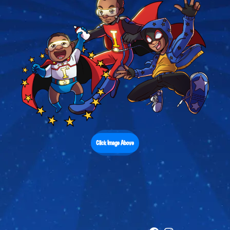
Click Image Above